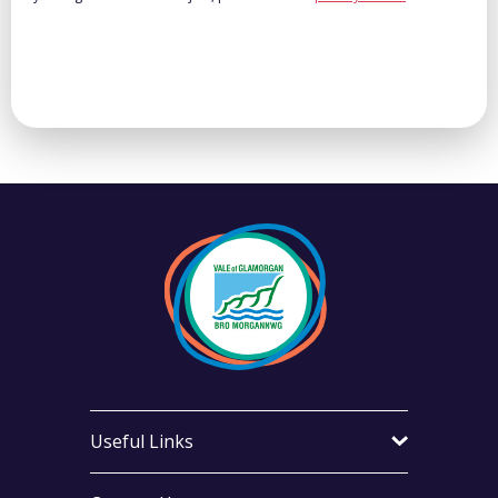
Useful Links