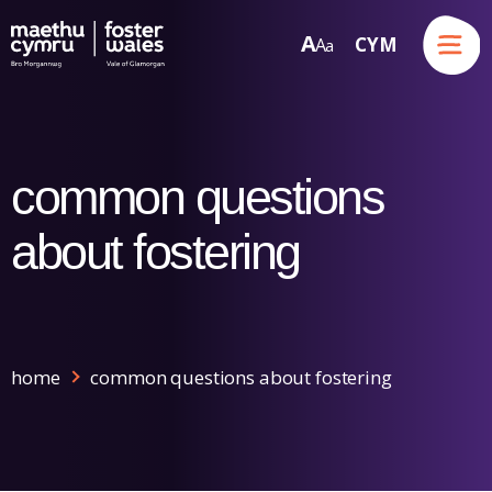
Menu
A
CYM
A
a
Skip to content
common questions
about fostering
home
common questions about fostering