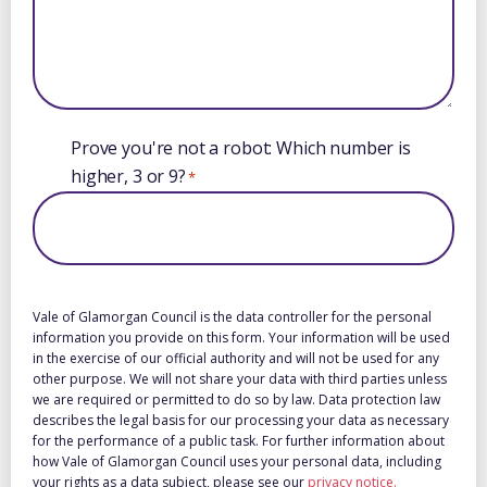
Prove you're not a robot: Which number is
higher, 3 or 9?
*
Vale of Glamorgan Council is the data controller for the personal
information you provide on this form. Your information will be used
in the exercise of our official authority and will not be used for any
other purpose. We will not share your data with third parties unless
we are required or permitted to do so by law. Data protection law
describes the legal basis for our processing your data as necessary
for the performance of a public task. For further information about
how Vale of Glamorgan Council uses your personal data, including
your rights as a data subject, please see our
privacy notice.