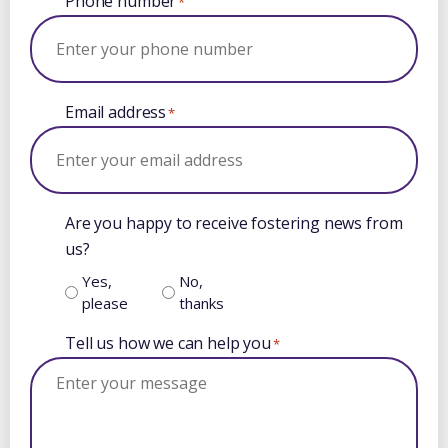
Phone number
*
Email address
*
Are you happy to receive fostering news from
us?
Yes,
No,
please
thanks
Tell us how we can help you
*