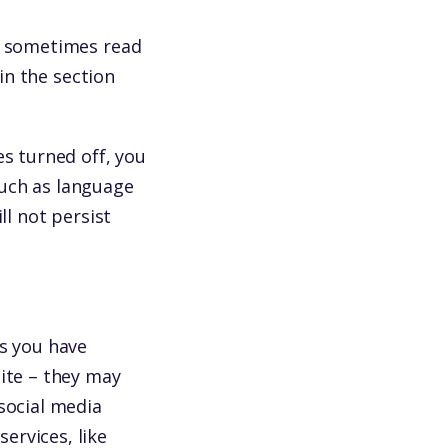
re sometimes read
 in the section
es turned off, you
such as language
ll not persist
ss you have
site – they may
social media
ervices, like