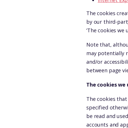
Internet Exp
The cookies crea
by our third-part
‘The cookies we u
Note that, althou
may potentially 
and/or accessibil
between page vie
The cookies we 
The cookies that
specified otherw
be read and used
accounts and app