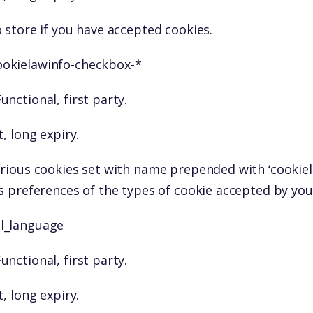
 store if you have accepted cookies.
ookielawinfo-checkbox-*
unctional, first party.
, long expiry.
rious cookies set with name prepended with ‘cookiel
s preferences of the types of cookie accepted by you
ll_language
unctional, first party.
, long expiry.