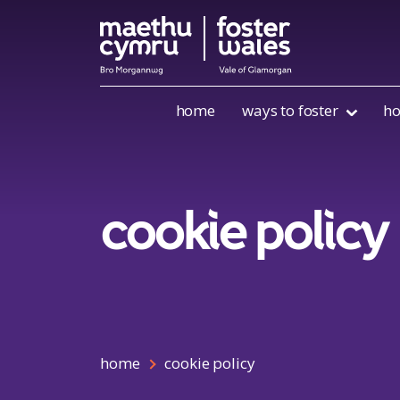
Skip to content
home
ways to foster
ho
cookie policy
home
cookie policy