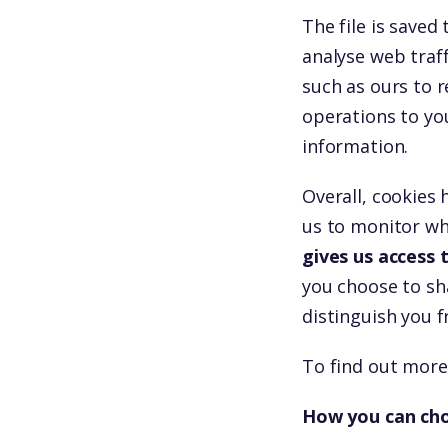
The file is save
analyse web traff
such as ours to r
operations to yo
information.
Overall, cookies 
us to monitor wh
gives us access
you choose to sha
distinguish you 
To find out more
How you can cho