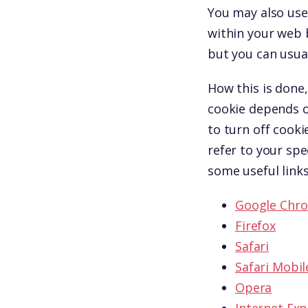
You may also use 
within your web 
but you can usual
How this is done,
cookie depends o
to turn off cooki
refer to your spe
some useful links
Google Chr
Firefox
Safari
Safari Mobil
Opera