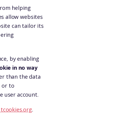
from helping
es allow websites
ite can tailor its
bering
nce, by enabling
okie in no way
er than the data
 or to
e user account.
tcookies.org
.