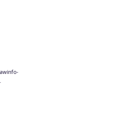
awinfo-
.