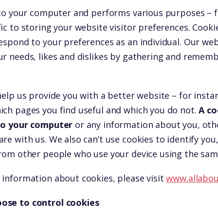
d to your computer and performs various purposes – 
ic to storing your website visitor preferences. Cooki
espond to your preferences as an individual. Our webs
ur needs, likes and dislikes by gathering and remem
help us provide you with a better website – for insta
ich pages you find useful and which you do not.
A co
 to your computer
or any information about you, oth
re with us. We also can’t use cookies to identify you,
from other people who use your device using the sam
 information about cookies, please visit
www.allabou
ose to control cookies