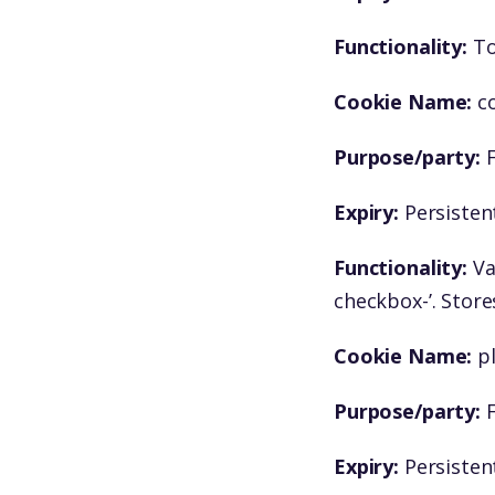
Functionality:
To
Cookie Name:
c
Purpose/party:
F
Expiry:
Persistent
Functionality:
Va
checkbox-’. Store
Cookie Name:
p
Purpose/party:
F
Expiry:
Persistent