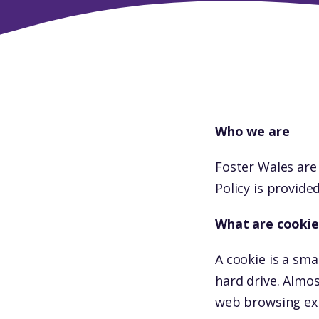
Who we are
Foster Wales are
Policy is provide
What are cookie
A cookie is a sma
hard drive. Almo
web browsing ex