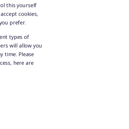
l this yourself
accept cookies,
you prefer.
ent types of
rs will allow you
ny time. Please
cess, here are