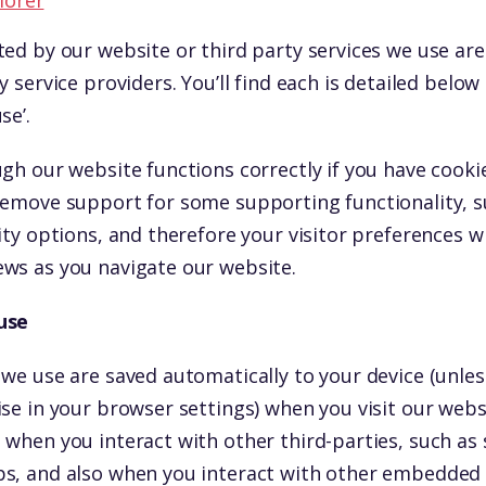
lorer
ted by our website or third party services we use a
y service providers. You’ll find each is detailed below
se’.
gh our website functions correctly if you have cooki
remove support for some supporting functionality, 
ity options, and therefore your visitor preferences wi
ws as you navigate our website.
use
 we use are saved automatically to your device (unle
ise in your browser settings) when you visit our web
 when you interact with other third-parties, such as 
s, and also when you interact with other embedded s