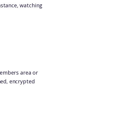
nstance, watching
(members area or
hed, encrypted