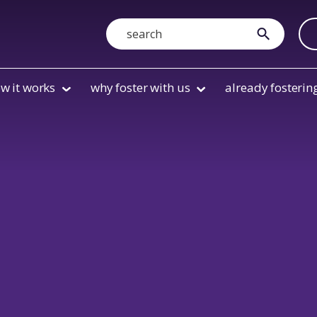
Search
submit
w it works
why foster with us
already fosterin