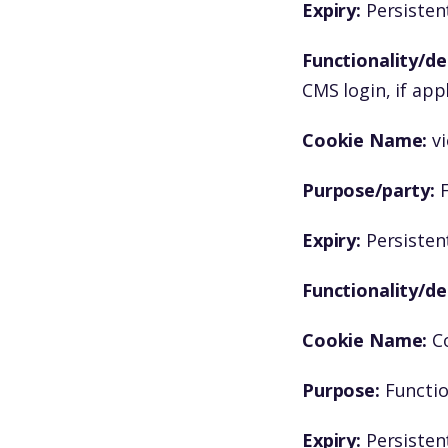
Expiry:
Persistent
Functionality/de
CMS login, if app
Cookie Name:
v
Purpose/party:
F
Expiry:
Persistent
Functionality/de
Cookie Name:
C
Purpose:
Functio
Expiry:
Persistent