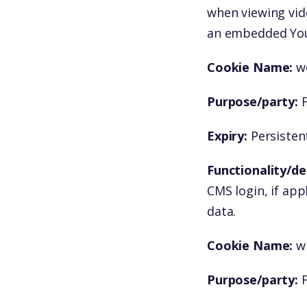
when viewing vid
an embedded You
Cookie Name:
w
Purpose/party:
F
Expiry:
Persistent
Functionality/de
CMS login, if app
data.
Cookie Name:
w
Purpose/party:
F