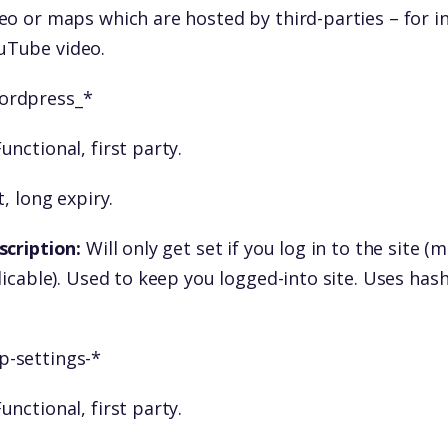
eo or maps which are hosted by third-parties – for i
Tube video.
ordpress_*
unctional, first party.
, long expiry.
scription:
Will only get set if you log in to the site 
licable). Used to keep you logged-into site. Uses has
p-settings-*
unctional, first party.