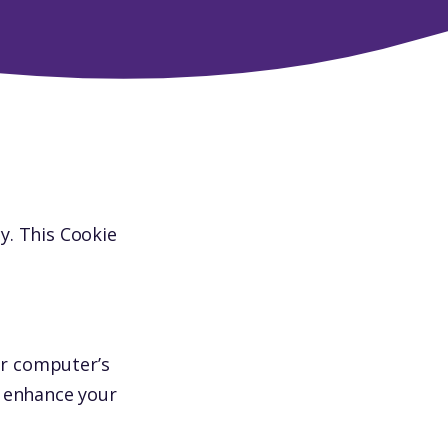
y. This Cookie
ur computer’s
o enhance your