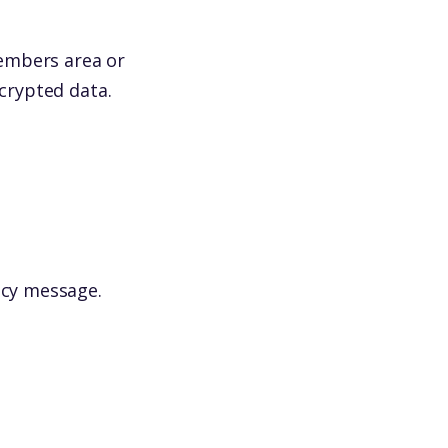
(members area or
ncrypted data.
icy message.