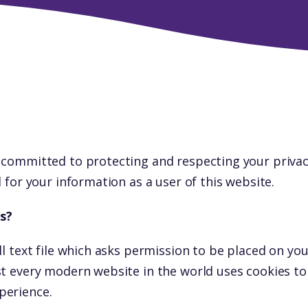
 committed to protecting and respecting your privac
d for your information as a user of this website.
s?
ll text file which asks permission to be placed on yo
st every modern website in the world uses cookies t
perience.