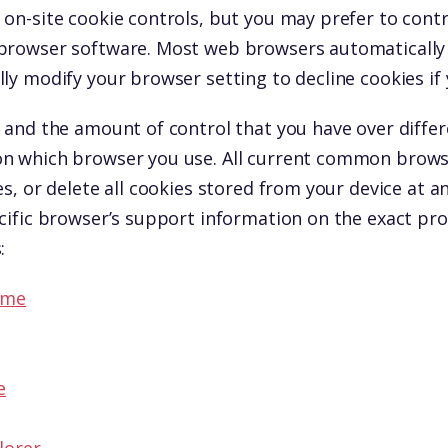
on-site cookie controls, but you may prefer to contro
browser software. Most web browsers automatically 
ly modify your browser setting to decline cookies if 
 and the amount of control that you have over differ
n which browser you use. All current common browse
es, or delete all cookies stored from your device at a
cific browser’s support information on the exact pro
:
ome
e