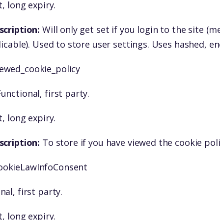
, long expiry.
scription:
Will only get set if you login to the site 
licable). Used to store user settings. Uses hashed, e
iewed_cookie_policy
unctional, first party.
, long expiry.
scription:
To store if you have viewed the cookie pol
ookieLawInfoConsent
nal, first party.
, long expiry.