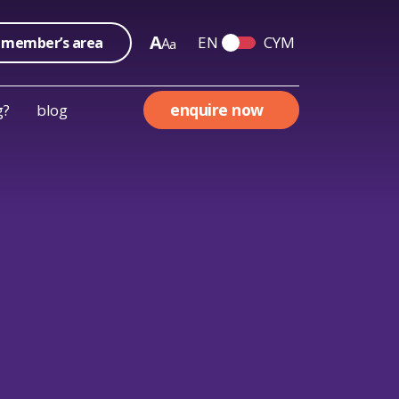
A
EN
CYM
member’s area
A
a
Switch English and We
enquire now
g?
blog